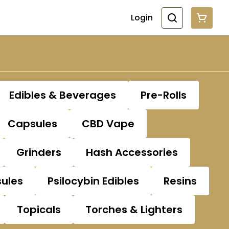
Login
Edibles & Beverages
Pre-Rolls
Capsules
CBD Vape
Grinders
Hash Accessories
sules
Psilocybin Edibles
Resins
Topicals
Torches & Lighters