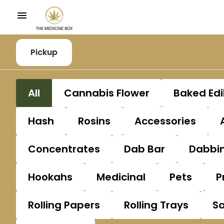
Pickup
All
Cannabis Flower
Baked Edi
Hash
Rosins
Accessories
Concentrates
Dab Bar
Dabbin
Hookahs
Medicinal
Pets
P
Rolling Papers
Rolling Trays
S