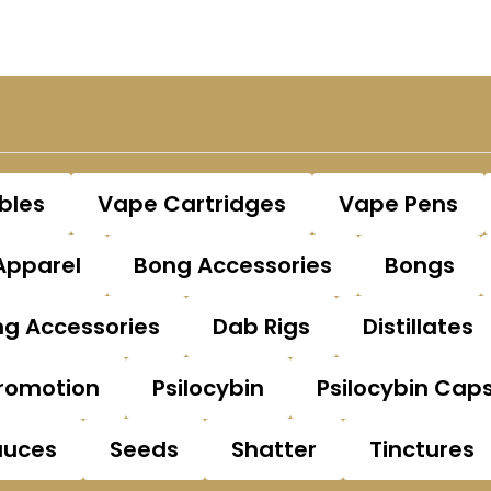
bles
Vape Cartridges
Vape Pens
Apparel
Bong Accessories
Bongs
g Accessories
Dab Rigs
Distillates
romotion
Psilocybin
Psilocybin Cap
auces
Seeds
Shatter
Tinctures