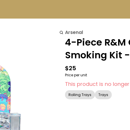
Arsenal
4-Piece R&M
Smoking Kit -
$25
Price per unit
This product is no longer
Rolling Trays
Trays