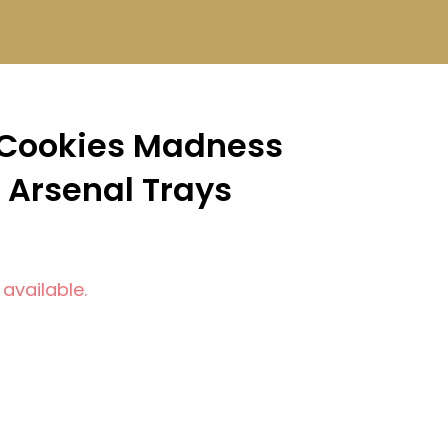
 Cookies Madness
 Arsenal Trays
 available.