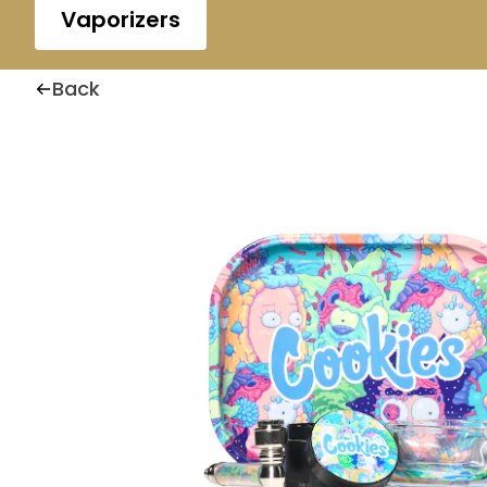
Vaporizers
Back