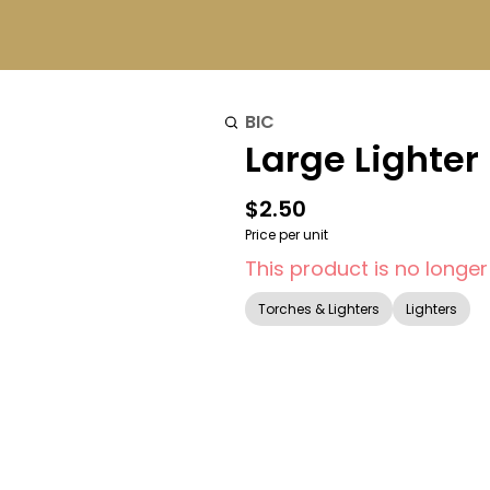
BIC
Large Lighter 
$2.50
Price per unit
This product is no longer
Torches & Lighters
Lighters