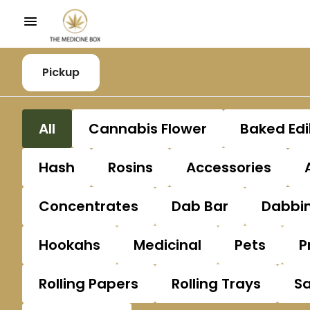
Pickup
All
Cannabis Flower
Baked Edi
Hash
Rosins
Accessories
Concentrates
Dab Bar
Dabbin
Hookahs
Medicinal
Pets
P
Rolling Papers
Rolling Trays
S