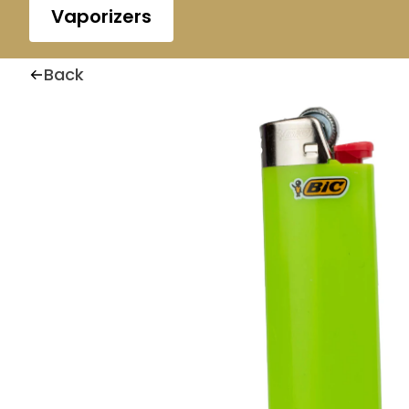
Vaporizers
Back