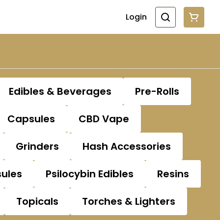
Login
Edibles & Beverages
Pre-Rolls
Capsules
CBD Vape
Grinders
Hash Accessories
sules
Psilocybin Edibles
Resins
Topicals
Torches & Lighters