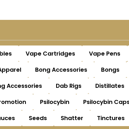
bles
Vape Cartridges
Vape Pens
Apparel
Bong Accessories
Bongs
g Accessories
Dab Rigs
Distillates
romotion
Psilocybin
Psilocybin Cap
auces
Seeds
Shatter
Tinctures