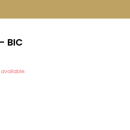
- BIC
 available.