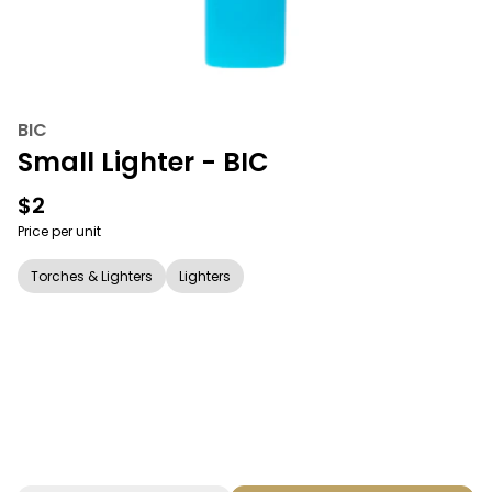
BIC
Small Lighter - BIC
$2
Price per unit
Torches & Lighters
Lighters