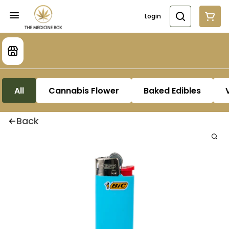
Login
All
Cannabis Flower
Baked Edibles
Back