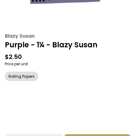
Blazy Susan
Purple - 1¼ - Blazy Susan
$2.50
Price per unit
Rolling Papers