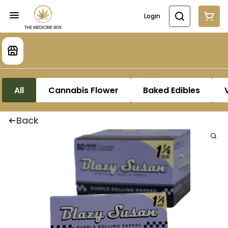
Login
All
Cannabis Flower
Baked Edibles
Back