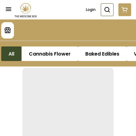
Login
All
Cannabis Flower
Baked Edibles