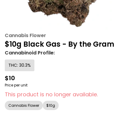
Cannabis Flower
$10g Black Gas - By the Gram
Cannabinoid Profile:
THC: 30.3%
$10
Price per unit
This product is no longer available.
Cannabis Flower
$10g