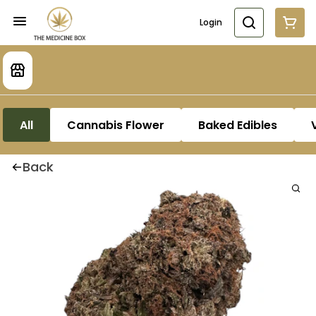
Login
All
Cannabis Flower
Baked Edibles
Back