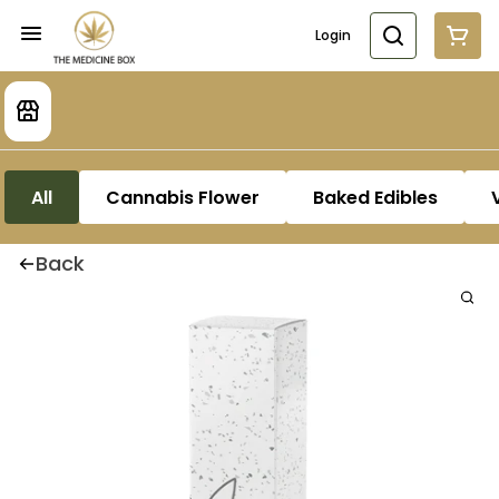
Login
All
Cannabis Flower
Baked Edibles
Back