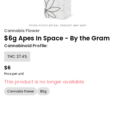
Cannabis Flower
$6g Apes In Space - By the Gram
Cannabinoid Profile:
THC: 27.4%
$6
Price per unit
This product is no longer available.
Cannabis Flower
$6g