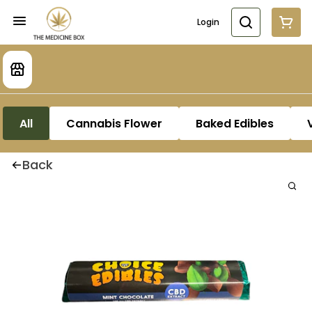
Login
All
Cannabis Flower
Baked Edibles
Back