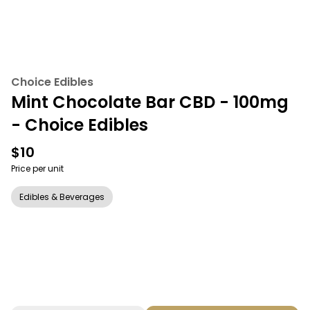
Choice Edibles
Mint Chocolate Bar CBD - 100mg
- Choice Edibles
$10
Price per unit
Edibles & Beverages