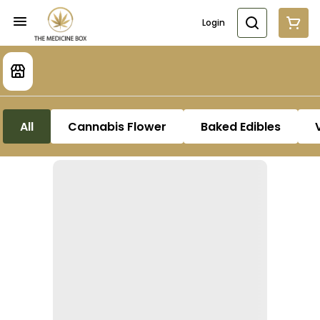
Login
All
Cannabis Flower
Baked Edibles