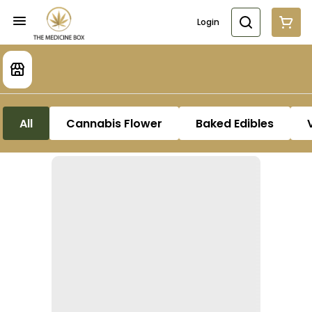
Login
All
Cannabis Flower
Baked Edibles