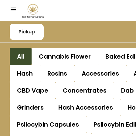
Pickup
All
Cannabis Flower
Baked Edi
Hash
Rosins
Accessories
CBD Vape
Concentrates
Dab 
Grinders
Hash Accessories
Ho
Psilocybin Capsules
Psilocybin Edi