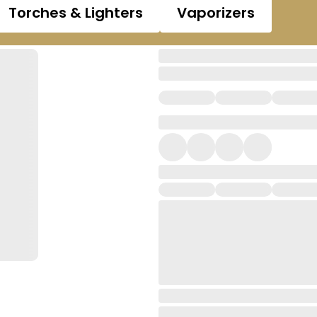
Torches & Lighters
Vaporizers