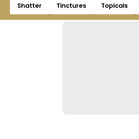
Shatter
Tinctures
Topicals