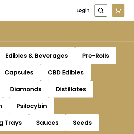
Login
Edibles & Beverages
Pre-Rolls
Capsules
CBD Edibles
Diamonds
Distillates
n
Psilocybin
ng Trays
Sauces
Seeds