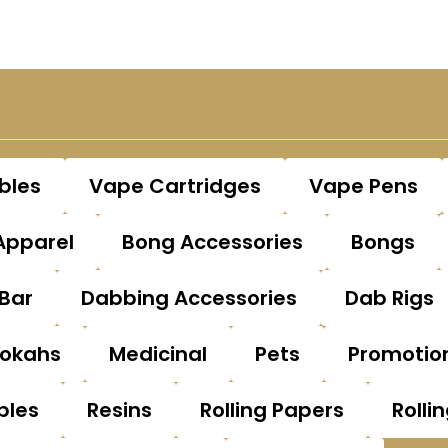
bles
Vape Cartridges
Vape Pens
Apparel
Bong Accessories
Bongs
Bar
Dabbing Accessories
Dab Rigs
okahs
Medicinal
Pets
Promotio
bles
Resins
Rolling Papers
Rolli