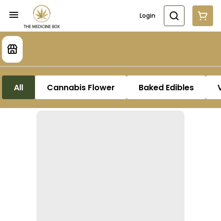
Login
All
Cannabis Flower
Baked Edibles