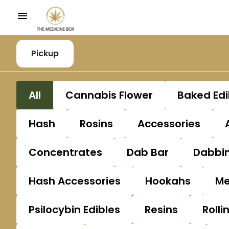
Pickup
All
Cannabis Flower
Baked Edi
Hash
Rosins
Accessories
Concentrates
Dab Bar
Dabbin
Hash Accessories
Hookahs
Me
Psilocybin Edibles
Resins
Rolli