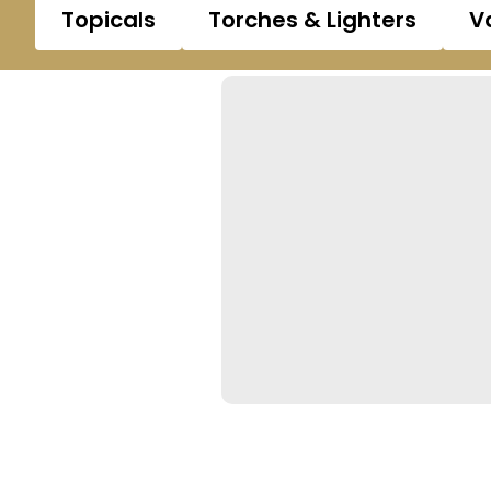
Topicals
Torches & Lighters
V