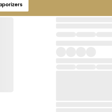
aporizers