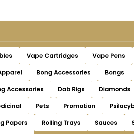
bles
Vape Cartridges
Vape Pens
Apparel
Bong Accessories
Bongs
g Accessories
Dab Rigs
Diamonds
dicinal
Pets
Promotion
Psilocy
ng Papers
Rolling Trays
Sauces