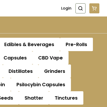
Login
Edibles & Beverages
Pre-Rolls
Capsules
CBD Vape
Distillates
Grinders
bin
Psilocybin Capsules
Seeds
Shatter
Tinctures