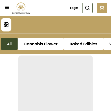
Login
All
Cannabis Flower
Baked Edibles