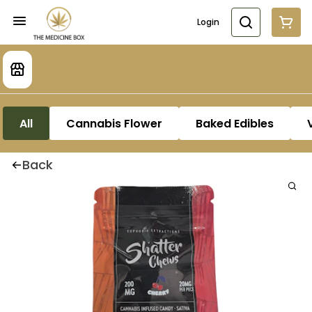
Login
All
Cannabis Flower
Baked Edibles
Back