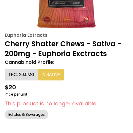
Euphoria Extracts
Cherry Shatter Chews - Sativa -
200mg - Euphoria Exctracts
Cannabinoid Profile:
THC: 20.0MG
SATIVA
$20
Price per unit
This product is no longer available.
Edibles & Beverages