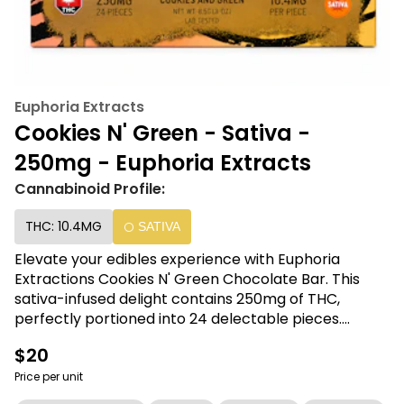
Euphoria Extracts
Cookies N' Green - Sativa -
250mg - Euphoria Extracts
Cannabinoid Profile:
THC: 10.4MG
SATIVA
Elevate your edibles experience with Euphoria
Extractions Cookies N' Green Chocolate Bar. This
sativa-infused delight contains 250mg of THC,
perfectly portioned into 24 delectable pieces.
Indulge in the delectable blend of chocolate and
$20
cookies n' cream while enjoying the uplifting effects.
Discover the perfect balance of taste and potency
Price per unit
with Euphoria Extractions.