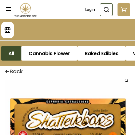
Login
All
Cannabis Flower
Baked Edibles
Back