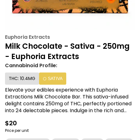
Euphoria Extracts
Milk Chocolate - Sativa - 250mg
- Euphoria Extracts
Cannabinoid Profile:
THC: 10.4MG
SATIVA
Elevate your edibles experience with Euphoria
Extractions Milk Chocolate Bar. This sativa-infused
delight contains 250mg of THC, perfectly portioned
into 24 delectable pieces. Indulge in the rich and
creamy milk chocolate while enjoying the uplifting
$20
effects. Discover the perfect balance of taste and
potency with Euphoria Extractions.
Price per unit