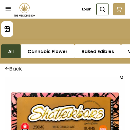
Login
All
Cannabis Flower
Baked Edibles
Back