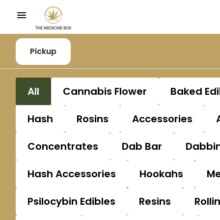
Pickup
All
Cannabis Flower
Baked Edi
Hash
Rosins
Accessories
Concentrates
Dab Bar
Dabbin
Hash Accessories
Hookahs
Me
Psilocybin Edibles
Resins
Rolli