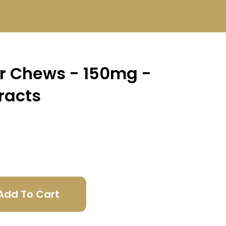
er Chews - 150mg -
racts
Add To Cart