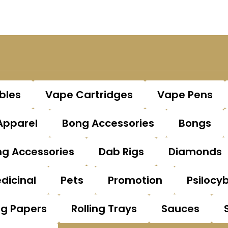
bles
Vape Cartridges
Vape Pens
Apparel
Bong Accessories
Bongs
g Accessories
Dab Rigs
Diamonds
dicinal
Pets
Promotion
Psilocy
ng Papers
Rolling Trays
Sauces