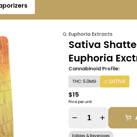
aporizers
Euphoria Extracts
Sativa Shatt
Euphoria Exct
Cannabinoid Profile:
THC: 5.0MG
SATIVA
$15
Price per unit
Quantity Selector
Edibles & Beverages