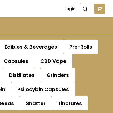
Login
Edibles & Beverages
Pre-Rolls
Capsules
CBD Vape
Distillates
Grinders
bin
Psilocybin Capsules
Seeds
Shatter
Tinctures