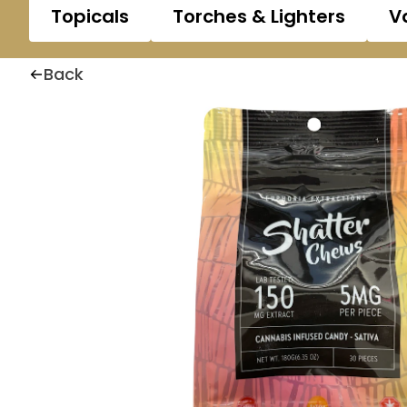
Topicals
Torches & Lighters
V
Back