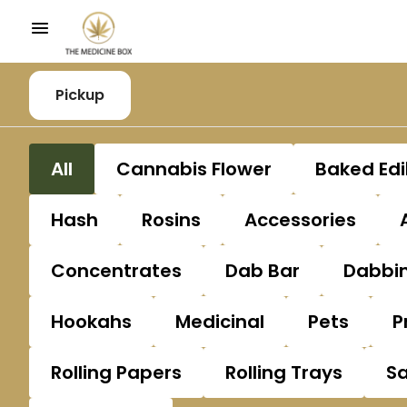
Pickup
All
Cannabis Flower
Baked Edi
Hash
Rosins
Accessories
Concentrates
Dab Bar
Dabbin
Hookahs
Medicinal
Pets
P
Rolling Papers
Rolling Trays
S