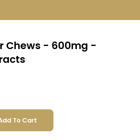
er Chews - 600mg -
racts
Add To Cart