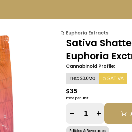
Euphoria Extracts
Sativa Shatt
Euphoria Exct
Cannabinoid Profile:
THC: 20.0MG
SATIVA
$35
Price per unit
Quantity Selector
Edibles & Beverages