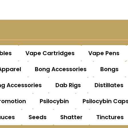
bles
Vape Cartridges
Vape Pens
Apparel
Bong Accessories
Bongs
g Accessories
Dab Rigs
Distillates
romotion
Psilocybin
Psilocybin Cap
auces
Seeds
Shatter
Tinctures