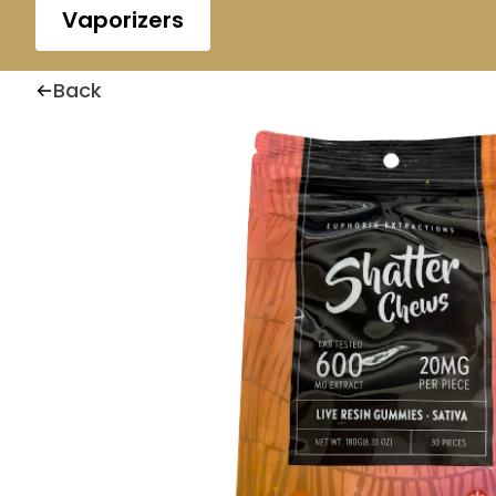
Vaporizers
Back