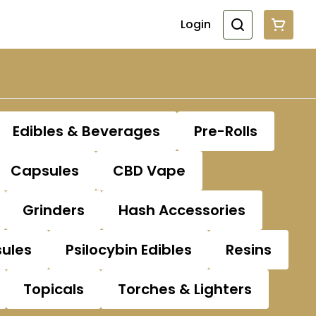
Login
Edibles & Beverages
Pre-Rolls
Capsules
CBD Vape
Grinders
Hash Accessories
sules
Psilocybin Edibles
Resins
Topicals
Torches & Lighters