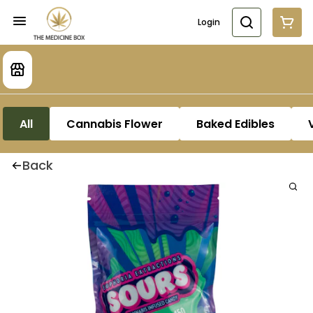
Login
All
Cannabis Flower
Baked Edibles
Back