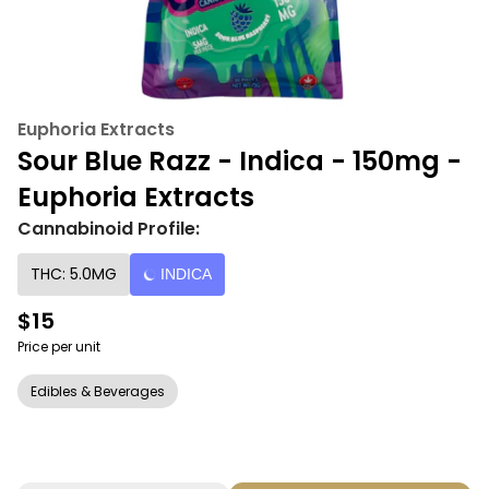
Euphoria Extracts
Sour Blue Razz - Indica - 150mg -
Euphoria Extracts
Cannabinoid Profile:
THC: 5.0MG
INDICA
$15
Price per unit
Edibles & Beverages