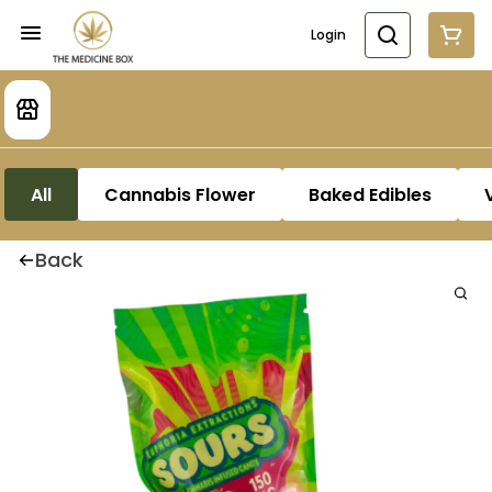
Login
All
Cannabis Flower
Baked Edibles
Back