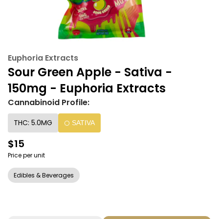
Euphoria Extracts
Sour Green Apple - Sativa -
150mg - Euphoria Extracts
Cannabinoid Profile:
THC: 5.0MG
SATIVA
$15
Price per unit
Edibles & Beverages