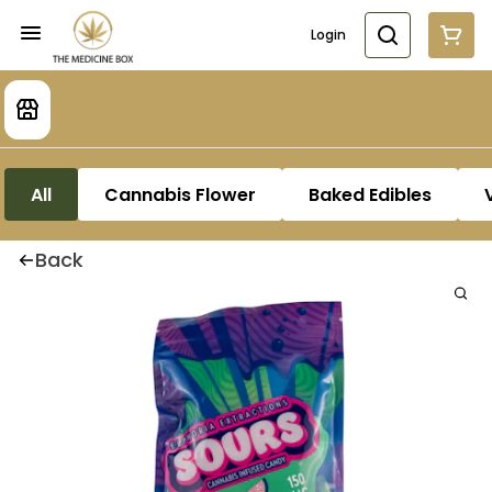
Login
All
Cannabis Flower
Baked Edibles
Back