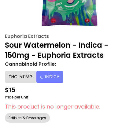
Euphoria Extracts
Sour Watermelon - Indica -
150mg - Euphoria Extracts
Cannabinoid Profile:
THC: 5.0MG
INDICA
$15
Price per unit
This product is no longer available.
Edibles & Beverages