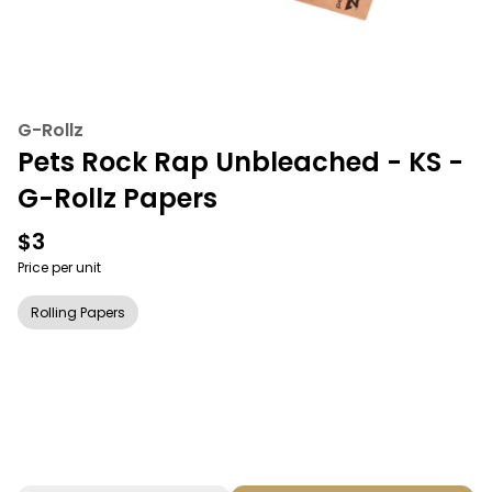
G-Rollz
Pets Rock Rap Unbleached - KS -
G-Rollz Papers
$3
Price per unit
Rolling Papers