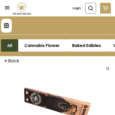
Login
All
Cannabis Flower
Baked Edibles
Back