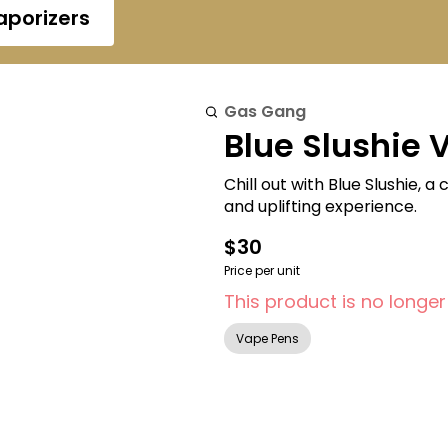
aporizers
Gas Gang
Blue Slushie 
Chill out with Blue Slushie, 
and uplifting experience.
$30
Price per unit
This product is no longer
Vape Pens