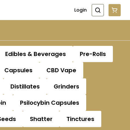
Login
Edibles & Beverages
Pre-Rolls
Capsules
CBD Vape
Distillates
Grinders
bin
Psilocybin Capsules
Seeds
Shatter
Tinctures