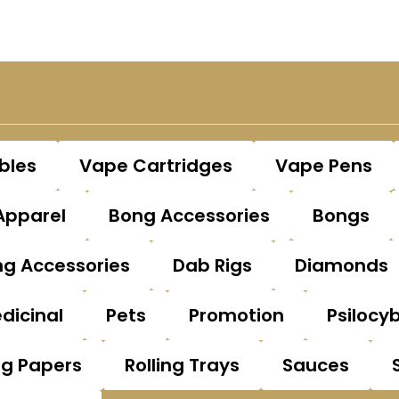
bles
Vape Cartridges
Vape Pens
Apparel
Bong Accessories
Bongs
g Accessories
Dab Rigs
Diamonds
dicinal
Pets
Promotion
Psilocy
ng Papers
Rolling Trays
Sauces