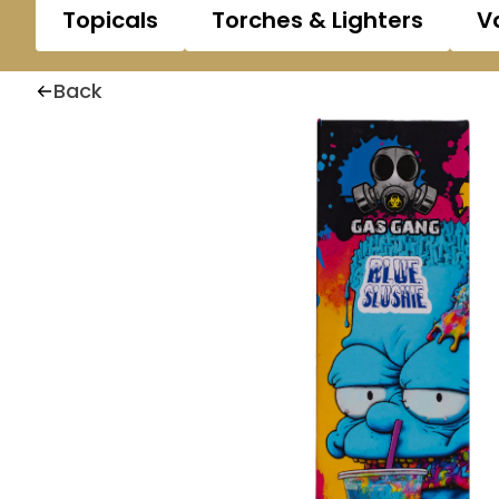
Topicals
Torches & Lighters
V
Back