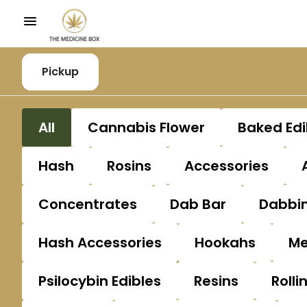
Pickup
All
Cannabis Flower
Baked Edi
Hash
Rosins
Accessories
Concentrates
Dab Bar
Dabbin
Hash Accessories
Hookahs
Me
Psilocybin Edibles
Resins
Rolli