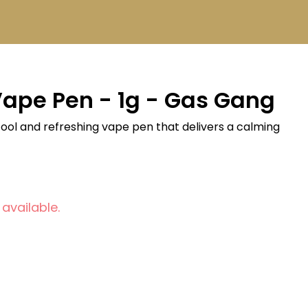
Vape Pen - 1g - Gas Gang
a cool and refreshing vape pen that delivers a calming
 available.