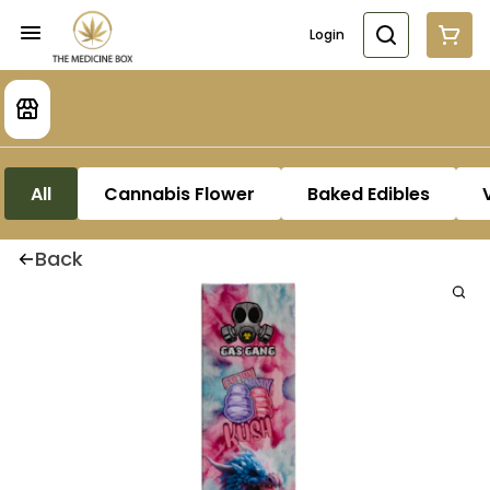
Login
All
Cannabis Flower
Baked Edibles
Back