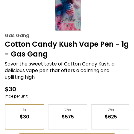
Gas Gang
Cotton Candy Kush Vape Pen - 1g
- Gas Gang
Savor the sweet taste of Cotton Candy Kush, a
delicious vape pen that offers a calming and
uplifting high.
$30
Price per unit
Vape Pens
1x
25x
25x
$30
$575
$625