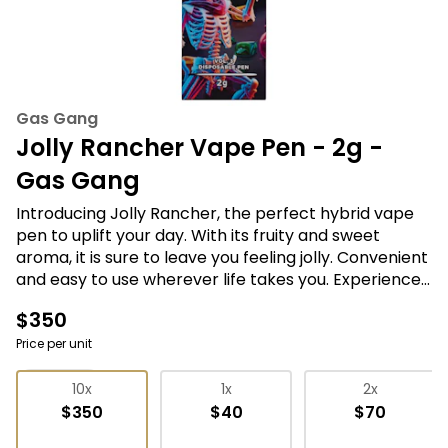
Gas Gang
Jolly Rancher Vape Pen - 2g -
Gas Gang
Introducing Jolly Rancher, the perfect hybrid vape
pen to uplift your day. With its fruity and sweet
aroma, it is sure to leave you feeling jolly. Convenient
and easy to use wherever life takes you. Experience
the perfect blend of sativa and indica effects for a
$350
balanced high that stimulates your mind and relaxes
your body. Join the Gas Gang and choose Jolly
Price per unit
Rancher for a fun and tasty cannabis experience.
Vape Pens
10x
1x
2x
$350
$40
$70