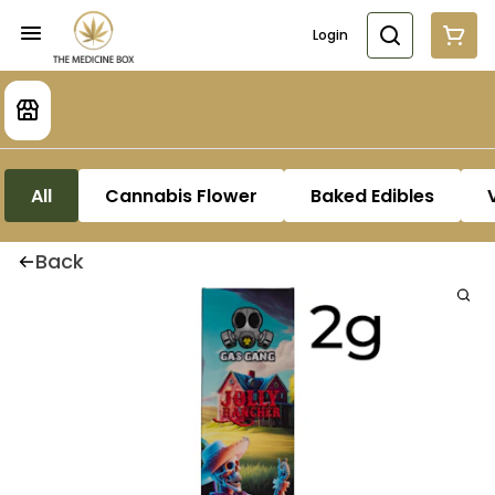
Login
All
Cannabis Flower
Baked Edibles
Back