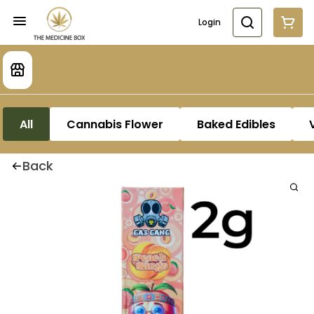
Login
All
Cannabis Flower
Baked Edibles
Back