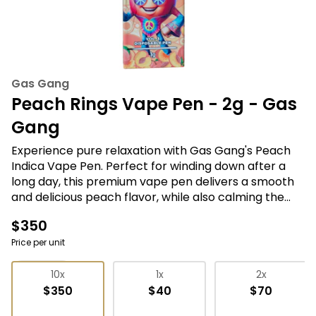
Gas Gang
Peach Rings Vape Pen - 2g - Gas
Gang
Experience pure relaxation with Gas Gang's Peach
Indica Vape Pen. Perfect for winding down after a
long day, this premium vape pen delivers a smooth
and delicious peach flavor, while also calming the
mind and body with its potent indica strain. Simply
$350
puff and enjoy! #relaxation #indica #vapepen
#gasgang #peachflavor
Price per unit
Vape Pens
10x
1x
2x
$350
$40
$70