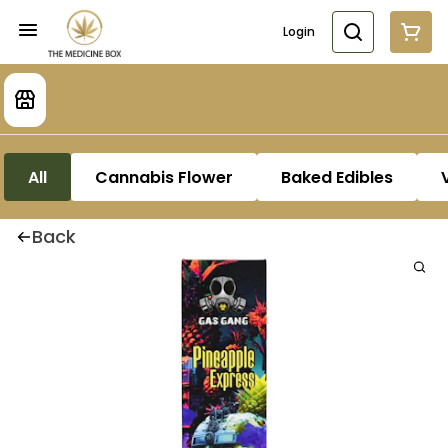
Login
All
Cannabis Flower
Baked Edibles
Back