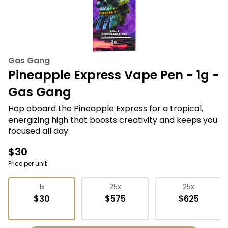
Gas Gang
Pineapple Express Vape Pen - 1g -
Gas Gang
Hop aboard the Pineapple Express for a tropical,
energizing high that boosts creativity and keeps you
focused all day.
$30
Price per unit
Vape Pens
1x
25x
25x
$30
$575
$625