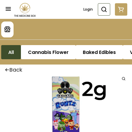
Login
All
Cannabis Flower
Baked Edibles
Back