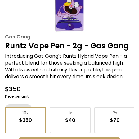
Gas Gang
Runtz Vape Pen - 2g - Gas Gang
Introducing Gas Gang's Runtz Hybrid Vape Pen - a
perfect blend for those seeking a balanced high.
With its sweet and citrusy flavor profile, this pen
delivers a smooth hit every time. Its sleek design
ensures ease of use and portability, made for those
$350
on-the-go. Experience the perfect synergy of
relaxation and creativity with Gas Gang's Runtz
Price per unit
Hybrid Vape Pen.
Vape Pens
10x
1x
2x
$350
$40
$70