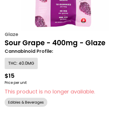
Glaze
Sour Grape - 400mg - Glaze
Cannabinoid Profile:
THC: 40.0MG
$15
Price per unit
This product is no longer available.
Edibles & Beverages