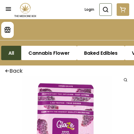
Login
All
Cannabis Flower
Baked Edibles
Back