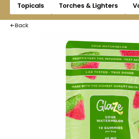
Topicals
Torches & Lighters
V
Back