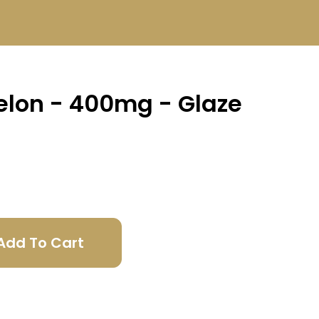
lon - 400mg - Glaze
Add To Cart