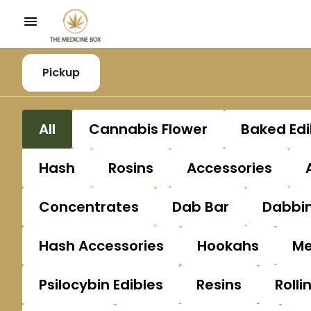
Pickup
All
Cannabis Flower
Baked Edi
Hash
Rosins
Accessories
Concentrates
Dab Bar
Dabbin
Hash Accessories
Hookahs
Me
Psilocybin Edibles
Resins
Rolli