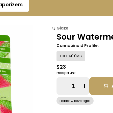
aporizers
Glaze
Sour Waterme
Cannabinoid Profile:
THC: 40.0MG
$23
Price per unit
Quantity Selector
Edibles & Beverages