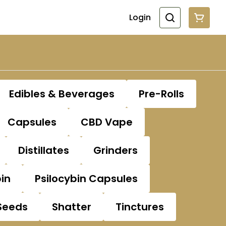
Login
Edibles & Beverages
Pre-Rolls
Capsules
CBD Vape
Distillates
Grinders
bin
Psilocybin Capsules
Seeds
Shatter
Tinctures