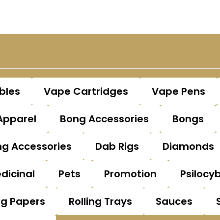
bles
Vape Cartridges
Vape Pens
Apparel
Bong Accessories
Bongs
g Accessories
Dab Rigs
Diamonds
dicinal
Pets
Promotion
Psilocy
ng Papers
Rolling Trays
Sauces