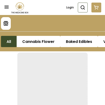
Login
All
Cannabis Flower
Baked Edibles