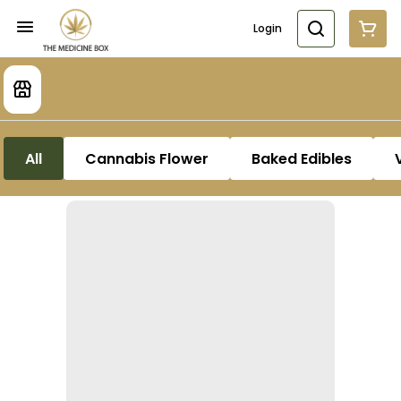
Login
All
Cannabis Flower
Baked Edibles