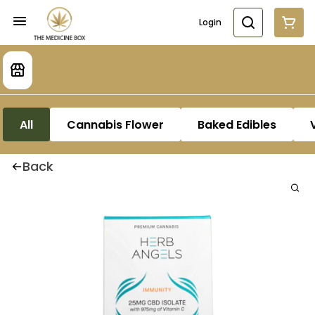
Login
All
Cannabis Flower
Baked Edibles
Back