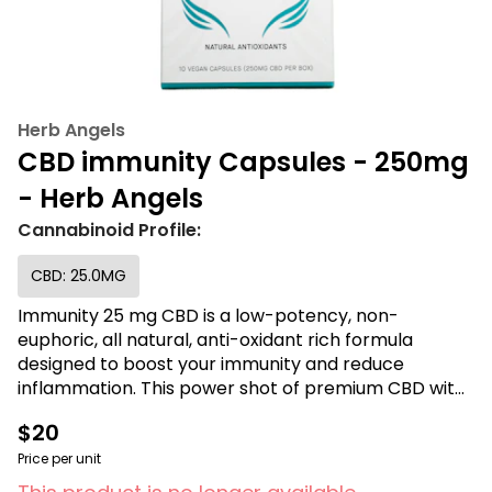
Herb Angels
CBD immunity Capsules - 250mg
- Herb Angels
Cannabinoid Profile:
CBD: 25.0MG
Immunity 25 mg CBD is a low-potency, non-
euphoric, all natural, anti-oxidant rich formula
designed to boost your immunity and reduce
inflammation. This power shot of premium CBD with
Vitamin C highly supports healthy skin and immunity
$20
functions and may help to reduce pain, spasms,
headaches, and peripheral neuropathy. Each
Price per unit
capsule contains 99+% pure CBD crystal isolate and