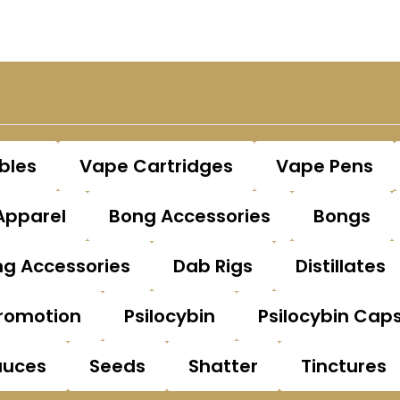
bles
Vape Cartridges
Vape Pens
Apparel
Bong Accessories
Bongs
g Accessories
Dab Rigs
Distillates
romotion
Psilocybin
Psilocybin Cap
auces
Seeds
Shatter
Tinctures