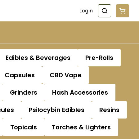
Login
Edibles & Beverages
Pre-Rolls
Capsules
CBD Vape
Grinders
Hash Accessories
sules
Psilocybin Edibles
Resins
Topicals
Torches & Lighters