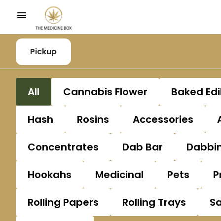
Pickup
All
Cannabis Flower
Baked Edi
Hash
Rosins
Accessories
Concentrates
Dab Bar
Dabbin
Hookahs
Medicinal
Pets
P
Rolling Papers
Rolling Trays
S