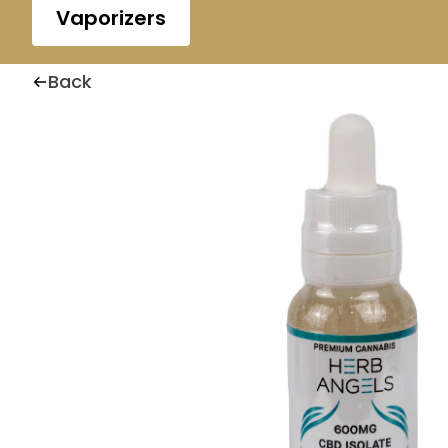
Vaporizers
Back