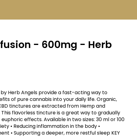
nfusion - 600mg - Herb
by Herb Angels provide a fast-acting way to
of pure cannabis into your daily life. Organic,
 CBD tinctures are extracted from Hemp and
 This flavorless tincture is a great way to gradually
euphoric effects. Available in two sizes: 30 ml or 100
t • Supporting a deeper, more restful sleep KEY