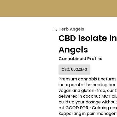
Herb Angels
CBD Isolate I
Angels
Cannabinoid Profile:
CBD: 600.0MG
Premium cannabis tinctures 
incorporate the healing benefits 
vegan and gluten-free, our
delivered in coconut MCT oil.
build up your dosage without 
ml. GOOD FOR • Calming anxiety • Reducing inflammation in the body •
Supporting in pain managemen