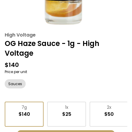
High Voltage
OG Haze Sauce - 1g - High
Voltage
$140
Price per unit
Sauces
7g
1x
2x
$140
$25
$50