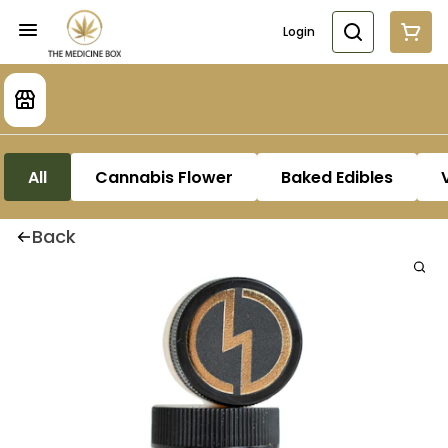
Login
All
Cannabis Flower
Baked Edibles
Back