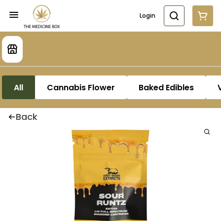
Login
All
Cannabis Flower
Baked Edibles
Back