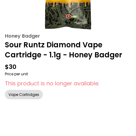
Honey Badger
Sour Runtz Diamond Vape
Cartridge - 1.1g - Honey Badger
$30
Price per unit
This product is no longer available.
Vape Cartridges