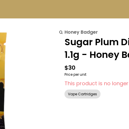
Honey Badger
Sugar Plum D
1.1g - Honey 
$30
Price per unit
This product is no longer
Vape Cartridges