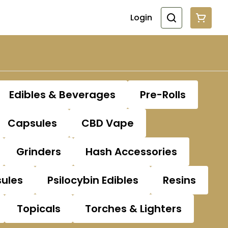
Login
Edibles & Beverages
Pre-Rolls
Capsules
CBD Vape
Grinders
Hash Accessories
sules
Psilocybin Edibles
Resins
Topicals
Torches & Lighters