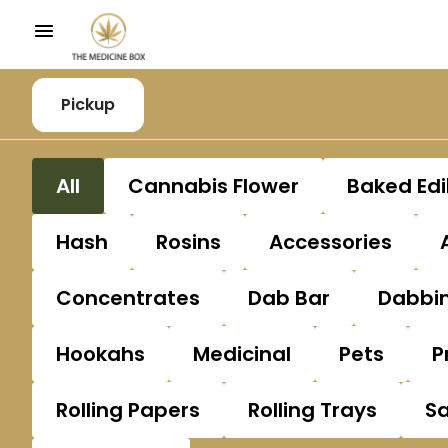
Pickup
All
Cannabis Flower
Baked Edi
Hash
Rosins
Accessories
Concentrates
Dab Bar
Dabbin
Hookahs
Medicinal
Pets
P
Rolling Papers
Rolling Trays
S