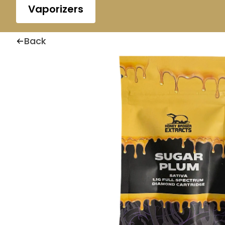
Vaporizers
Back