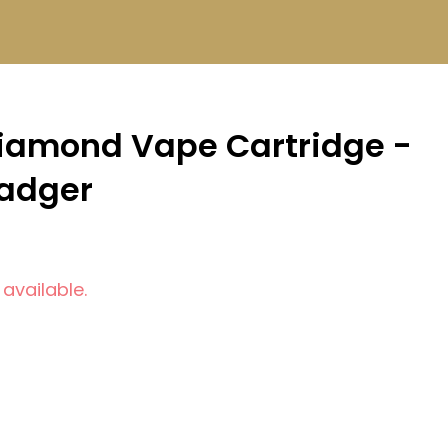
iamond Vape Cartridge -
Badger
 available.