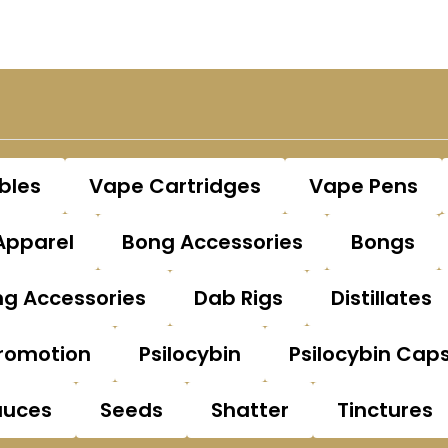
bles
Vape Cartridges
Vape Pens
Apparel
Bong Accessories
Bongs
g Accessories
Dab Rigs
Distillates
romotion
Psilocybin
Psilocybin Cap
auces
Seeds
Shatter
Tinctures