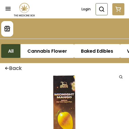
Login
All
Cannabis Flower
Baked Edibles
Back