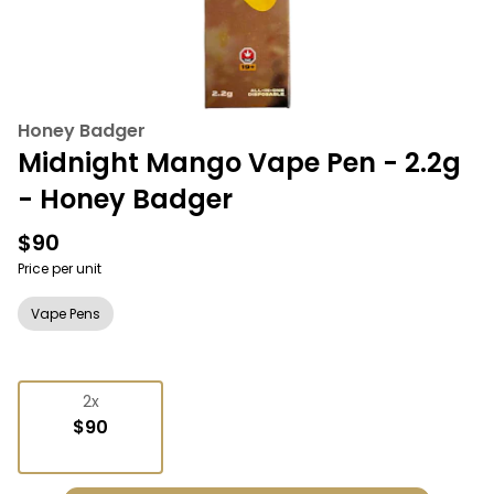
Honey Badger
Midnight Mango Vape Pen - 2.2g
- Honey Badger
$90
Price per unit
Vape Pens
2x
$90