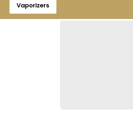
Vaporizers