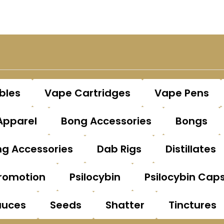
bles
Vape Cartridges
Vape Pens
Apparel
Bong Accessories
Bongs
g Accessories
Dab Rigs
Distillates
romotion
Psilocybin
Psilocybin Cap
auces
Seeds
Shatter
Tinctures