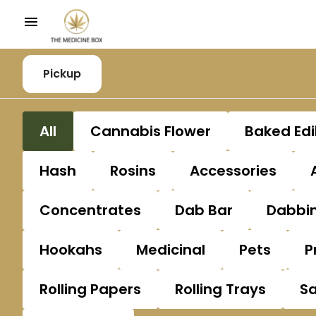
Pickup
All
Cannabis Flower
Baked Edi
Hash
Rosins
Accessories
Concentrates
Dab Bar
Dabbin
Hookahs
Medicinal
Pets
P
Rolling Papers
Rolling Trays
S