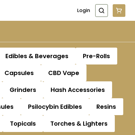
Login
Edibles & Beverages
Pre-Rolls
Capsules
CBD Vape
Grinders
Hash Accessories
sules
Psilocybin Edibles
Resins
Topicals
Torches & Lighters