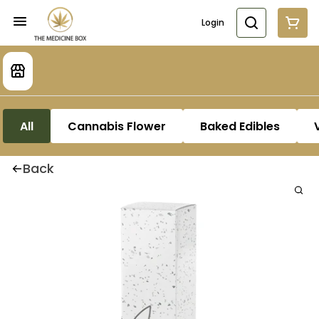
Login
All
Cannabis Flower
Baked Edibles
Back