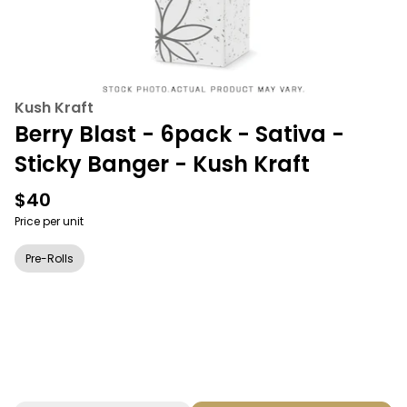
Kush Kraft
Berry Blast - 6pack - Sativa -
Sticky Banger - Kush Kraft
$40
Price per unit
Pre-Rolls