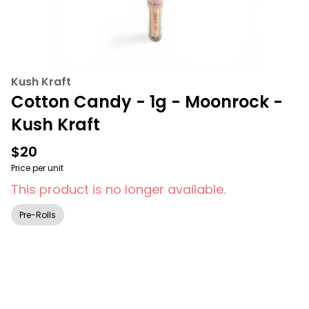
Kush Kraft
Cotton Candy - 1g - Moonrock -
Kush Kraft
$20
Price per unit
This product is no longer available.
Pre-Rolls