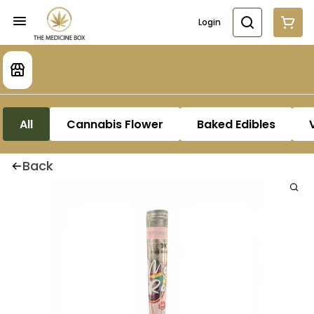
Login
All
Cannabis Flower
Baked Edibles
Back