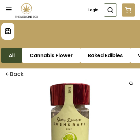
Login
All
Cannabis Flower
Baked Edibles
Back