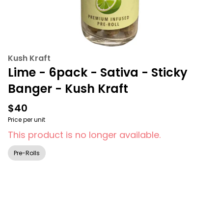
Kush Kraft
Lime - 6pack - Sativa - Sticky
Banger - Kush Kraft
$40
Price per unit
This product is no longer available.
Pre-Rolls