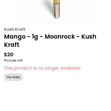
Kush Kraft
Mango - 1g - Moonrock - Kush
Kraft
$20
Price per unit
This product is no longer available.
Pre-Rolls