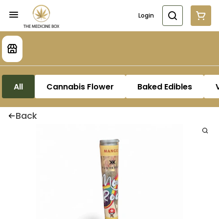
Login
All
Cannabis Flower
Baked Edibles
Back