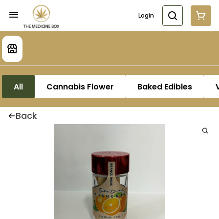
Login
All
Cannabis Flower
Baked Edibles
Back