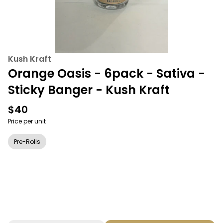
Kush Kraft
Orange Oasis - 6pack - Sativa -
Sticky Banger - Kush Kraft
$40
Price per unit
Pre-Rolls