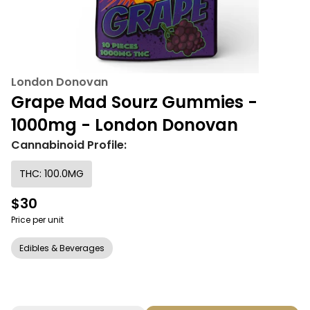
London Donovan
Grape Mad Sourz Gummies -
1000mg - London Donovan
Cannabinoid Profile:
THC: 100.0MG
$30
Price per unit
Edibles & Beverages