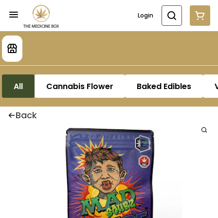
Login
All
Cannabis Flower
Baked Edibles
Back