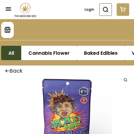
Login
All
Cannabis Flower
Baked Edibles
Back