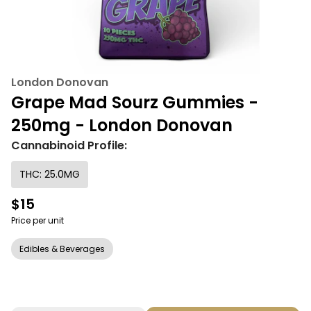
London Donovan
Grape Mad Sourz Gummies -
250mg - London Donovan
Cannabinoid Profile:
THC: 25.0MG
$15
Price per unit
Edibles & Beverages