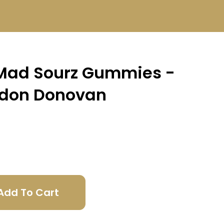
Mad Sourz Gummies -
ndon Donovan
Add To Cart