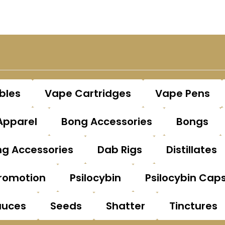
bles
Vape Cartridges
Vape Pens
Apparel
Bong Accessories
Bongs
g Accessories
Dab Rigs
Distillates
romotion
Psilocybin
Psilocybin Cap
auces
Seeds
Shatter
Tinctures