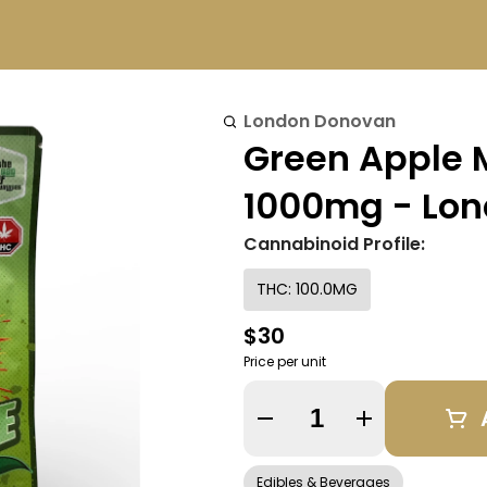
London Donovan
Green Apple 
1000mg - Lo
Cannabinoid Profile:
THC: 100.0MG
$30
Price per unit
Quantity Selector
Edibles & Beverages