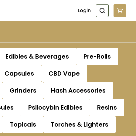
Login
Edibles & Beverages
Pre-Rolls
Capsules
CBD Vape
Grinders
Hash Accessories
sules
Psilocybin Edibles
Resins
Topicals
Torches & Lighters