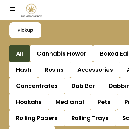
Pickup
All
Cannabis Flower
Baked Edi
Hash
Rosins
Accessories
Concentrates
Dab Bar
Dabbin
Hookahs
Medicinal
Pets
P
Rolling Papers
Rolling Trays
S