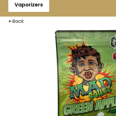
Vaporizers
Back