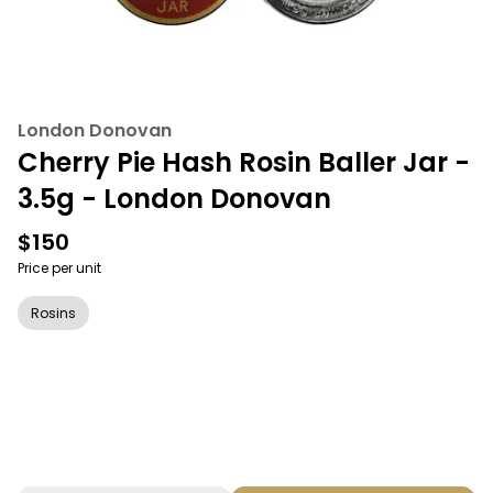
London Donovan
Cherry Pie Hash Rosin Baller Jar -
3.5g - London Donovan
$150
Price per unit
Rosins