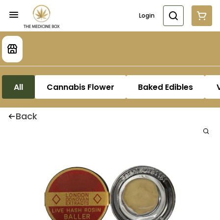
Login
All
Cannabis Flower
Baked Edibles
Back