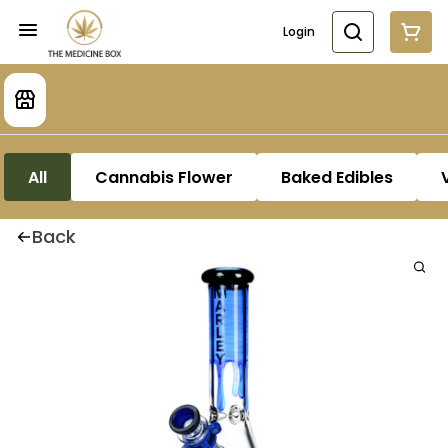
Login
All
Cannabis Flower
Baked Edibles
Back