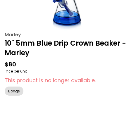
Marley
10" 5mm Blue Drip Crown Beaker -
Marley
$80
Price per unit
This product is no longer available.
Bongs